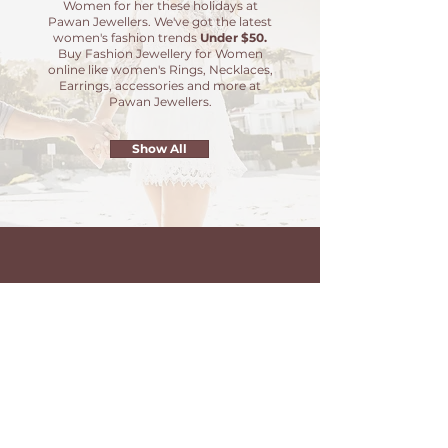
Women for her these holidays at
Pawan Jewellers. We've got the latest
women's fashion trends
Under $50.
Buy Fashion Jewellery for Women
online like women's Rings, Necklaces,
Earrings, accessories and more at
Pawan Jewellers.
Show All
20% OFF
Sitewide
Choose from wide range of color
stones crafted in 925 Silver
Jewellery. High quality products
and trending designs.
Use Code -
PAWAN20
at checkout