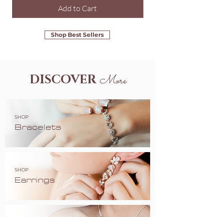
Add to Cart
Shop Best Sellers
DISCOVER
More
SHOP
Bracelets
SHOP
Earrings