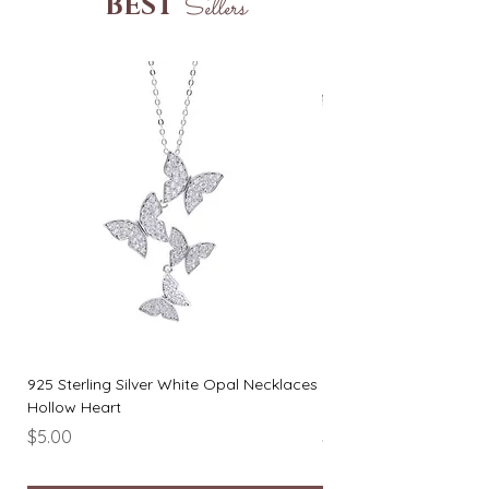
BEST
Sellers
925 Sterling Silver White Opal Necklaces
925 Sterling Silver Rou
Hollow Heart
Necklaces Simple Wo
Price
Price
$5.00
$6.00