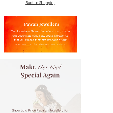
Back to Shopping
Pawan Jewellers
Our Promise at Pawan Jewellers is to provide
our customers with a shopping experience
that will exceed their expectations of our
store, our merchandise and our service.
Make
Her
Feel
Special Again
Shop Low Price Fashion Jewellery for