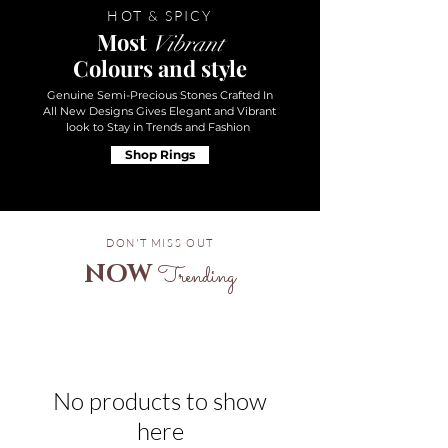
HOT & SPICY
Most
Vibrant
Colours and style
Genuine Semi-Precious Stones Crafted In
All New Designs Gives Elegant and Vibrant
look to Stay in Trends and Fashion
Shop Rings
DON'T MISS OUT
NOW
Trending
No products to show
here