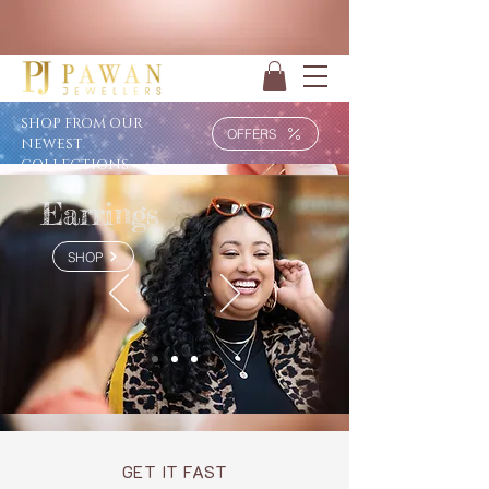
SHOP FROM OUR
OFFERS
NEWEST
COLLECTIONS
Earrings
SHOP
GET IT FAST