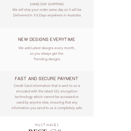
SAME DAY SHIPPING
We will ship your order same day so it will be
Delivered In 3-5 Days anywhere in Australia
NEW DESIGNS EVERYTIME
We add Latest designs every month,
so you always get the
Trending designs
FAST AND SECURE PAYMENT
Credit Card information that is sent to us is
encoded with the latest SSL encryption
technology which cannot be accessed or
used by anyone else; ensuring that any
information you send to us is completely safe
MUST HAVES