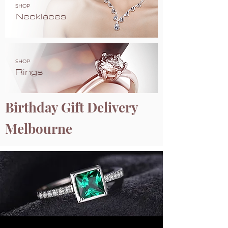
SHOP
Necklaces
SHOP
Rings
Birthday Gift Delivery
Melbourne