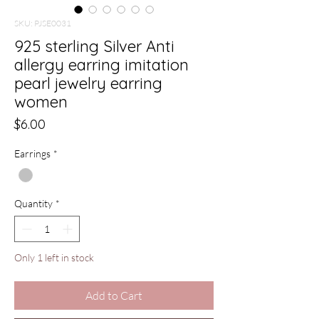
SKU: PJSE0031
925 sterling Silver Anti
allergy earring imitation
pearl jewelry earring
women
Price
$6.00
Earrings
*
Quantity
*
Only 1 left in stock
Add to Cart