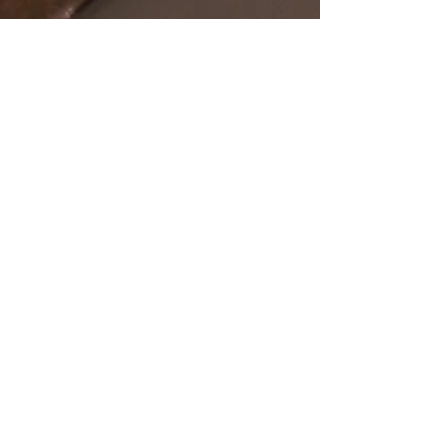
SHOP
OUR STORE
All Products
Open Online 24/7
Best Sellers
Necklaces
Earrings
Rings
POLICY
CUSTOMER SERVICE
sales@pawanjewellers.com.
Shipping & Returns
au
Store Policy