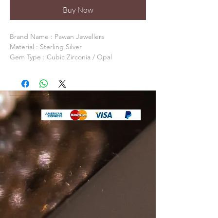
Buy Now
Brand Name : Pawan Jewellers 

Material : Sterling Silver

Gem Type : Cubic Zirconia / Opal

Occasion: Anniversary, Daily Life, Party

Model Number: PJSE0031

Item Shape:  

Fine or Fashion: Fine

Packaging: Packed In Gift Box / Gift Bag