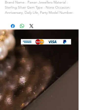
Brand Name : Pawan Jewellers Material :
Sterling Silver Gem Type : None Occasion:
Anniversary, Daily Life, Party Model Number:
PJSN0043 Item Shape: Fine or Fashion: Fine
Packaging: Packed In Gift Box / Gift Bag