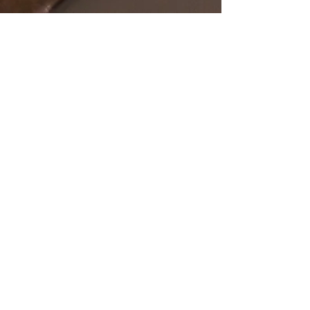
SHOP
OUR STORE
All Products
Open Online 24/7
Best Sellers
Necklaces
Earrings
Rings
POLICY
CUSTOMER SERVICE
sales@pawanjewellers.com.
Shipping & Returns
au
Store Policy