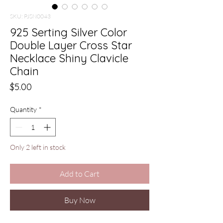
SKU: PJSN0043
925 Serting Silver Color
Double Layer Cross Star
Necklace Shiny Clavicle
Chain
Price
$5.00
Quantity
*
Only 2 left in stock
Add to Cart
Buy Now