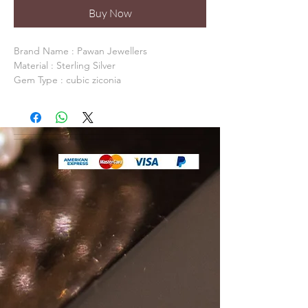
Buy Now
Brand Name : Pawan Jewellers 

Material : Sterling Silver

Gem Type : cubic ziconia

Occasion: Anniversary, Daily Life, Party

Model Number: PJSN0169

Item Shape:  

Fine or Fashion: Fine

Packaging: Packed In Gift Box / Gift Bag