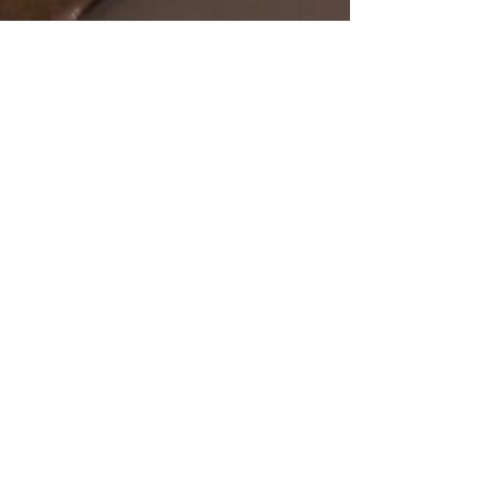
SHOP
OUR STORE
All Products
Open Online 24/7
Best Sellers
Necklaces
Earrings
Rings
POLICY
CUSTOMER SERVICE
sales@pawanjewellers.com.
Shipping & Returns
au
Store Policy