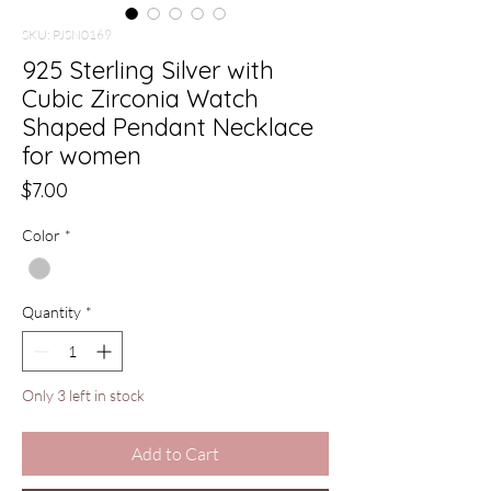
SKU: PJSN0169
925 Sterling Silver with
Cubic Zirconia Watch
Shaped Pendant Necklace
for women
Price
$7.00
Color
*
Quantity
*
Only 3 left in stock
Add to Cart