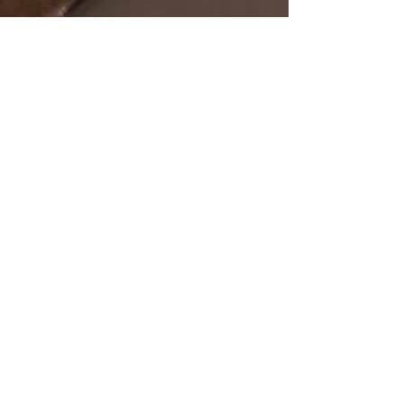
SHOP
OUR STORE
All Products
Open Online 24/7
Best Sellers
Necklaces
Earrings
Rings
POLICY
CUSTOMER SERVICE
sales@pawanjewellers.com.
Shipping & Returns
au
Store Policy