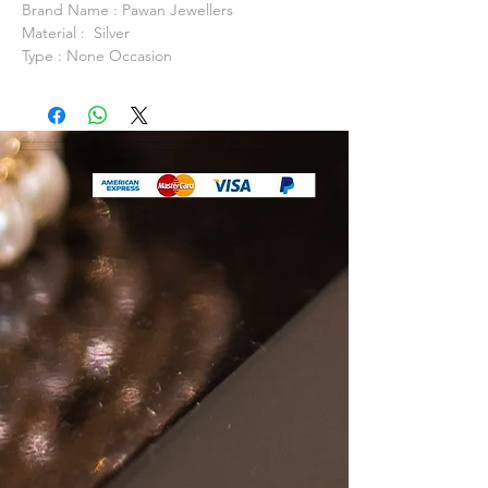
Brand Name : Pawan Jewellers
Material : Silver
Type : None Occasion
Anniversary, Daily Life, Party
Model Number: PJSN0094
Item Shape: Fine or Fashion
Fine Packaging: Packed In Gift Box / Gift
Bag