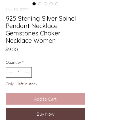
SKU: PJSN0094
925 Sterling Silver Spinel
Pendant Necklace
Gemstones Choker
Necklace Women
Price
$9.00
Quantity
*
Only 1 left in stock
Add to Cart
Buy Now