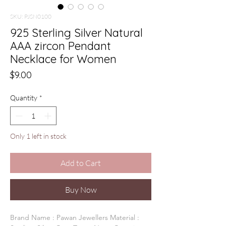
SKU: PJSN0100
925 Sterling Silver Natural
AAA zircon Pendant
Necklace for Women
Price
$9.00
Quantity
*
Only 1 left in stock
Add to Cart
Buy Now
Brand Name : Pawan Jewellers Material :