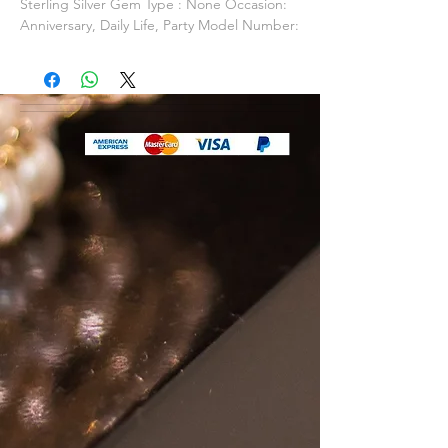
Sterling Silver Gem Type : None Occasion:
Anniversary, Daily Life, Party Model Number:
PJSN100 Fine or Fashion: Fine Packaging:
Packed In Gift Box / Gift Bag