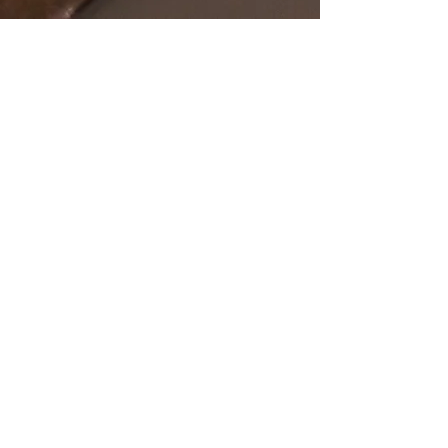
SHOP
OUR STORE
All Products
Open Online 24/7
Best Sellers
Necklaces
Earrings
Rings
POLICY
CUSTOMER SERVICE
sales@pawanjewellers.com.
Shipping & Returns
au
Store Policy